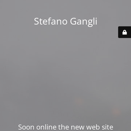
Stefano Gangli
Soon online the new web site