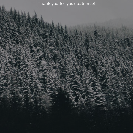
Thank you for your patience!